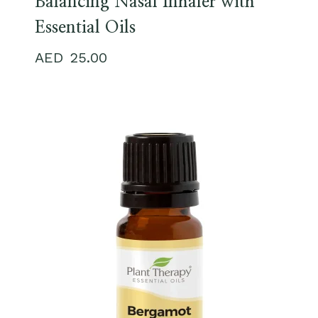
Balancing Nasal Inhaler with
Essential Oils
25.00