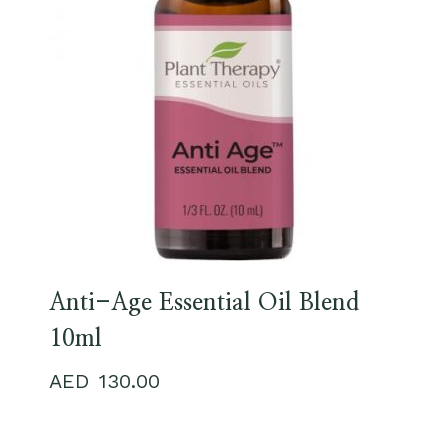
Anti-Age Essential Oil Blend
10ml
130.00