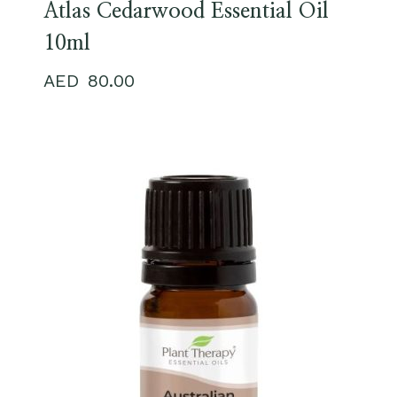
Atlas Cedarwood Essential Oil
10ml
80.00