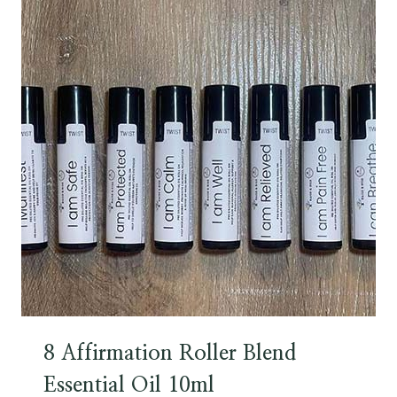
8 Affirmation Roller Blend
Essential Oil 10ml