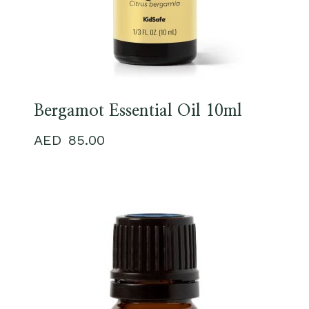
Bergamot Essential Oil 10ml
85.00