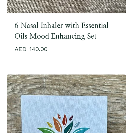
6 Nasal Inhaler with Essential
Oils Mood Enhancing Set
140.00