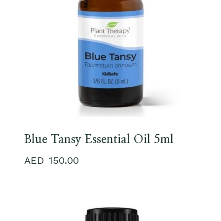
Blue Tansy Essential Oil 5ml
150.00