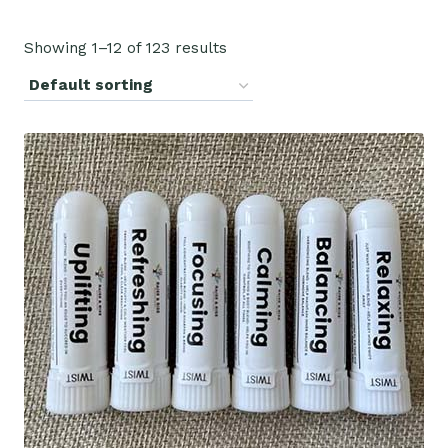
Showing 1–12 of 123 results