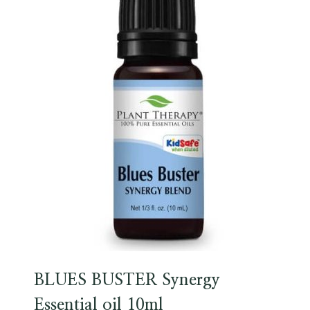
BLUES BUSTER Synergy
Essential oil 10ml