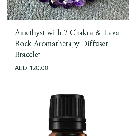
Amethyst with 7 Chakra & Lava
Rock Aromatherapy Diffuser
Bracelet
120.00