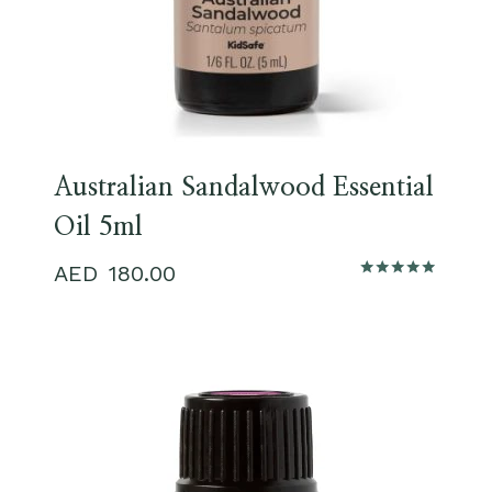
Australian Sandalwood Essential
Oil 5ml
180.00
Rated
5.00
out of 5