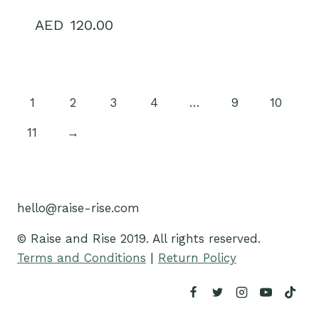
120.00
1
2
3
4
…
9
10
11
→
hello@raise-rise.com
© Raise and Rise 2019. All rights reserved.
Terms and Conditions
|
Return Policy