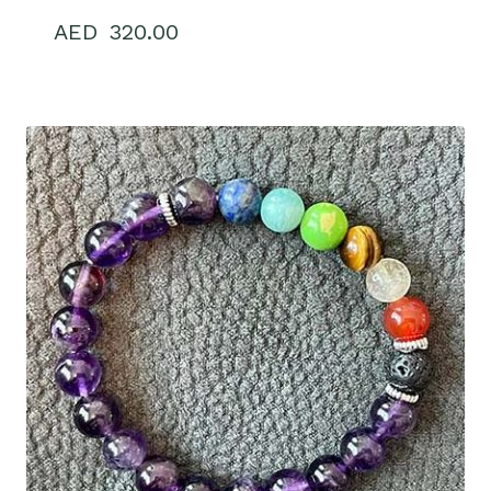
320.00