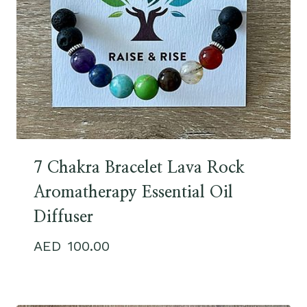
7 Chakra Bracelet Lava Rock
Aromatherapy Essential Oil
Diffuser
100.00