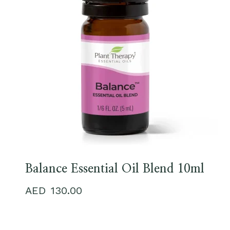
Balance Essential Oil Blend 10ml
130.00