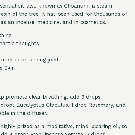
sential oil, also known as Olibanum, is steam
resin of the tree. It has been used for thousands of
 as an incense, medicine, and in cosmetics.
thing
haotic thoughts
mfort in an aching joint
e Skin
elp promote clear breathing, add 3 drops
2 drops Eucalyptus Globulus, 1 drop Rosemary, and
dle in the diffuser.
highly prized as a meditative, mind-clearing oil, so
add 4 drops Frankincense Serrata, 3 drops