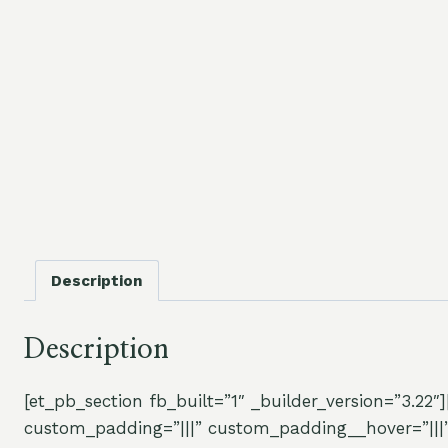
Description
Description
[et_pb_section fb_built=”1″ _builder_version=”3.22
custom_padding=”|||” custom_padding__hover=”|||