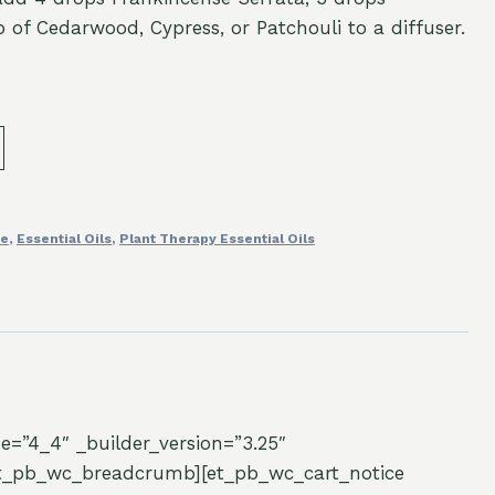
of Cedarwood, Cypress, or Patchouli to a diffuser.
fe
,
Essential Oils
,
Plant Therapy Essential Oils
e=”4_4″ _builder_version=”3.25″
/et_pb_wc_breadcrumb][et_pb_wc_cart_notice