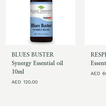
BLUES BUSTER
RESPI
Synergy Essential oil
Essent
10ml
120.00