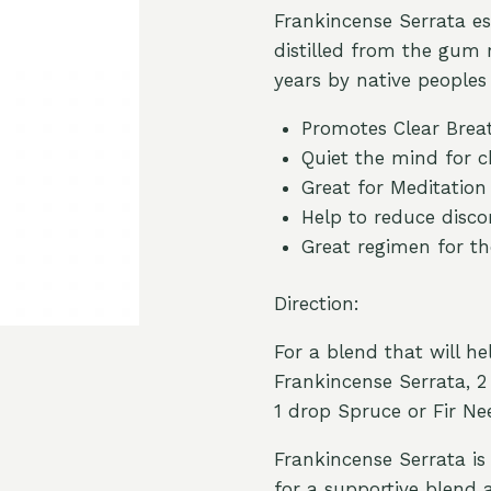
Frankincense Serrata es
distilled from the gum 
years by native peoples
Promotes Clear Brea
Quiet the mind for c
Great for Meditation
Help to reduce disco
Great regimen for th
Direction:
For a blend that will h
Frankincense Serrata, 
1 drop Spruce or Fir Nee
Frankincense Serrata is 
for a supportive blend 