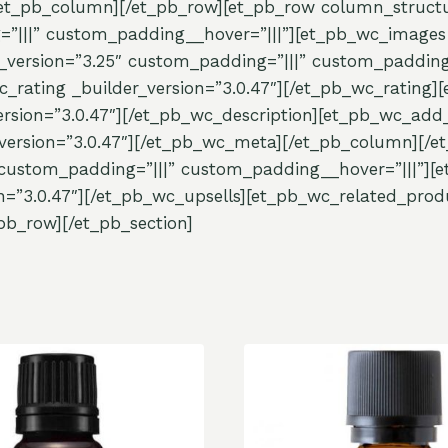
[/et_pb_column][/et_pb_row][et_pb_row column_structu
=”|||” custom_padding__hover=”|||”][et_pb_wc_images 
_version=”3.25″ custom_padding=”|||” custom_padding_
c_rating _builder_version=”3.0.47″][/et_pb_wc_rating][
rsion=”3.0.47″][/et_pb_wc_description][et_pb_wc_add_t
ersion=”3.0.47″][/et_pb_wc_meta][/et_pb_column][/et
custom_padding=”|||” custom_padding__hover=”|||”][et
n=”3.0.47″][/et_pb_wc_upsells][et_pb_wc_related_produ
pb_row][/et_pb_section]