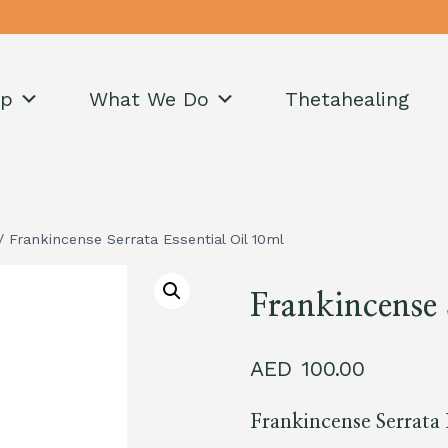
op
What We Do
Thetahealing
/
Frankincense Serrata Essential Oil 10ml
Frankincense 
100.00
Frankincense Serrata 