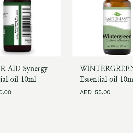
R AID Synergy
WINTERGREE
ial oil 10ml
Essential oil 10m
60.00
55.00