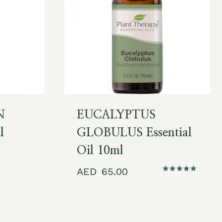
N
EUCALYPTUS
l
GLOBULUS Essential
Oil 10ml
65.00
Rated
5.00
out of 5