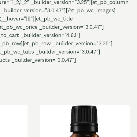
re=”1_2,1_2″ _builder_version=”3.25″][et_pb_column
_builder_version=”3.0.47″][/et_pb_wc_images]
_hover=”|||”][et_pb_wc_title
et_pb_wc_price _builder_version=”3.0.47″]
o_cart _builder_version=”4.6.1″]
_pb_row][et_pb_row _builder_version=”3.25″]
_pb_wc_tabs _builder_version=”3.0.47″]
cts _builder_version=”3.0.47″]