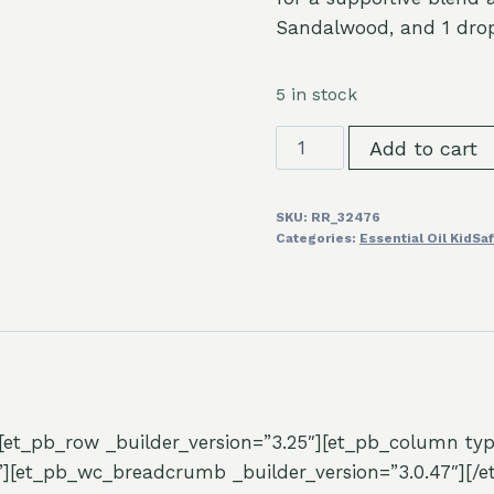
Sandalwood, and 1 drop 
5 in stock
Frankincense
Add to cart
Serrata
Essential
SKU:
RR_32476
Oil
Categories:
Essential Oil KidSa
10ml
quantity
″][et_pb_row _builder_version=”3.25″][et_pb_column typ
”][et_pb_wc_breadcrumb _builder_version=”3.0.47″][