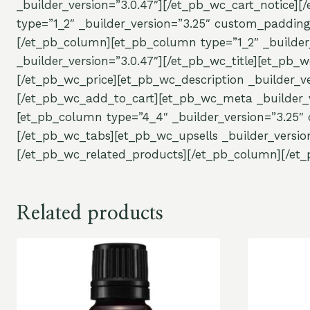
_builder_version=”3.0.47″][/et_pb_wc_cart_notice]
type=”1_2″ _builder_version=”3.25″ custom_padding
[/et_pb_column][et_pb_column type=”1_2″ _builder
_builder_version=”3.0.47″][/et_pb_wc_title][et_pb_w
[/et_pb_wc_price][et_pb_wc_description _builder_ve
[/et_pb_wc_add_to_cart][et_pb_wc_meta _builder_v
[et_pb_column type=”4_4″ _builder_version=”3.25″ 
[/et_pb_wc_tabs][et_pb_wc_upsells _builder_versio
[/et_pb_wc_related_products][/et_pb_column][/et_
Related products