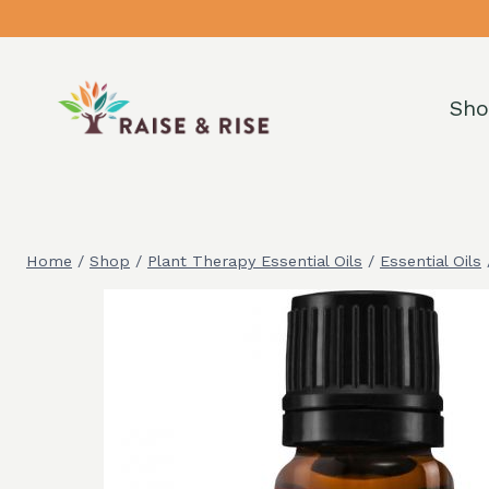
Skip
to
content
Sh
Home
/
Shop
/
Plant Therapy Essential Oils
/
Essential Oils