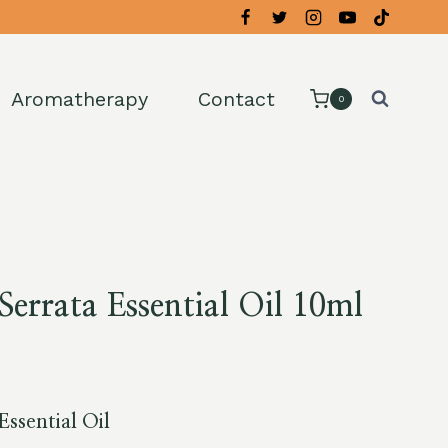
Aromatherapy
Contact
0
Serrata Essential Oil 10ml
Essential Oil