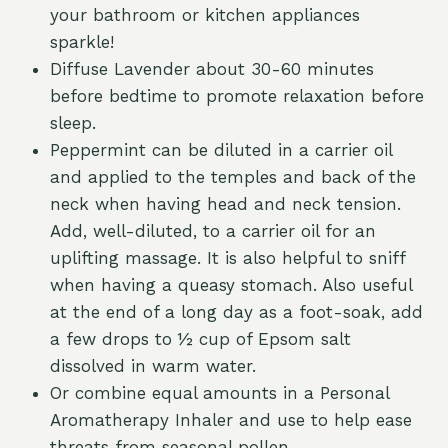
your bathroom or kitchen appliances
sparkle!
Diffuse Lavender about 30-60 minutes
before bedtime to promote relaxation before
sleep.
Peppermint can be diluted in a carrier oil
and applied to the temples and back of the
neck when having head and neck tension.
Add, well-diluted, to a carrier oil for an
uplifting massage. It is also helpful to sniff
when having a queasy stomach. Also useful
at the end of a long day as a foot-soak, add
a few drops to ½ cup of Epsom salt
dissolved in warm water.
Or combine equal amounts in a Personal
Aromatherapy Inhaler and use to help ease
threats from seasonal pollen