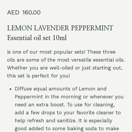
Rated
2
5.00
out of 5
160.00
based on
customer
ratings
LEMON LAVENDER PEPPERMINT
Essential oil set 10ml
is one of our most popular sets! These three
oils are some of the most versatile essential oils.
Whether you are well-oiled or just starting out,
this set is perfect for you!
Diffuse equal amounts of Lemon and
Peppermint in the morning or whenever you
need an extra boost. To use for cleaning,
add a few drops to your favorite cleaner to
help refresh and sanitize. It is especially
good added to some baking soda to make