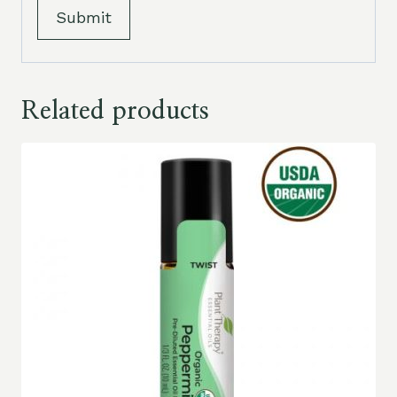
Related products