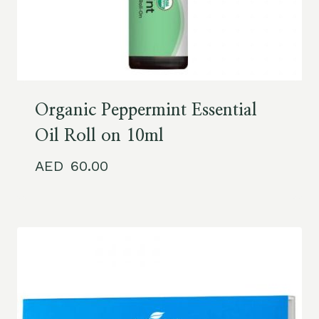
Organic Peppermint Essential
Oil Roll on 10ml
60.00