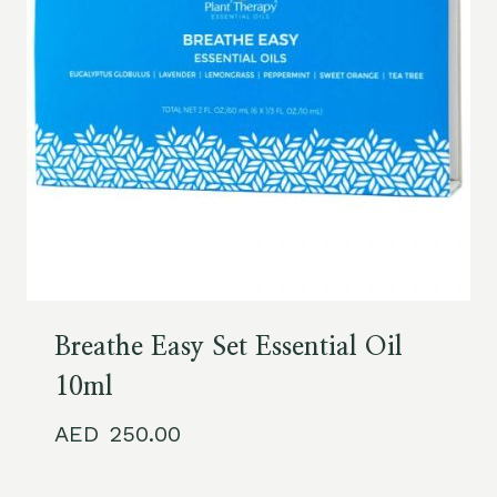
Breathe Easy Set Essential Oil
10ml
250.00