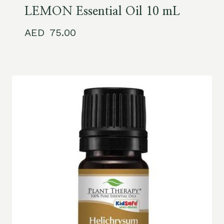
LEMON Essential Oil 10 mL
75.00