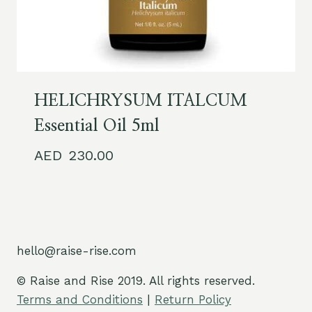
HELICHRYSUM ITALCUM
Essential Oil 5ml
230.00
hello@raise-rise.com
© Raise and Rise 2019. All rights reserved.
Terms and Conditions
|
Return Policy