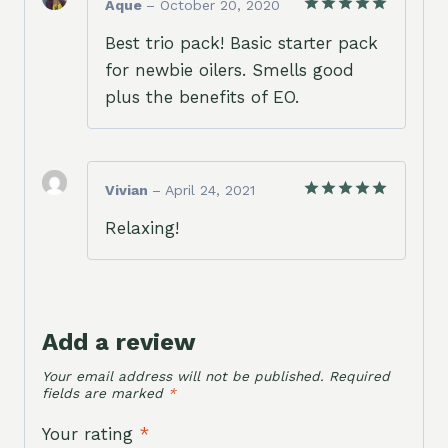
Aque
–
October 20, 2020
Rated
5
Best trio pack! Basic starter pack
out of 5
for newbie oilers. Smells good
plus the benefits of EO.
Vivian
–
April 24, 2021
Rated
5
Relaxing!
out of 5
Add a review
Your email address will not be published.
Required
fields are marked
*
Your rating
*