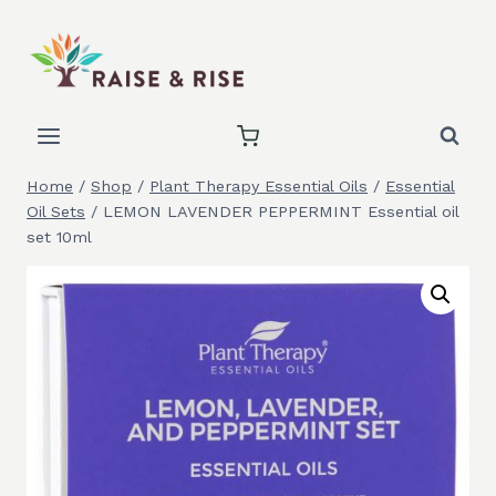
Skip
to
content
Home
/
Shop
/
Plant Therapy Essential Oils
/
Essential
Oil Sets
/
LEMON LAVENDER PEPPERMINT Essential oil
set 10ml