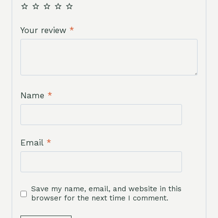
Your review
*
Name
*
Email
*
Save my name, email, and website in this
browser for the next time I comment.