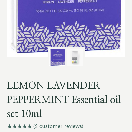
LEMON LAVENDER
PEPPERMINT Essential oil
set 10ml
(
2
customer reviews)