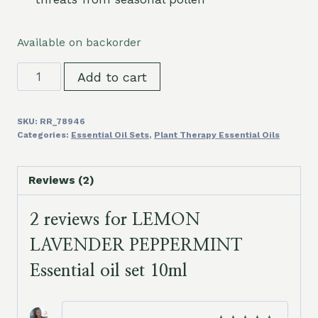
Available on backorder
LEMON
Add to cart
LAVENDER
PEPPERMINT
SKU:
RR_78946
Essential
Categories:
Essential Oil Sets
,
Plant Therapy Essential Oils
oil
set
Reviews (2)
10ml
quantity
2 reviews for
LEMON
LAVENDER PEPPERMINT
Essential oil set 10ml