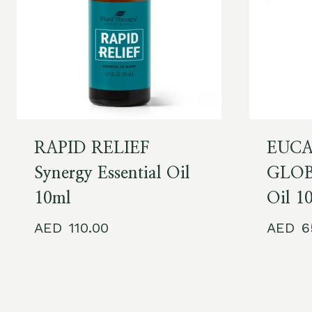
RAPID RELIEF
EUCA
Synergy Essential Oil
GLOBU
10ml
Oil 1
110.00