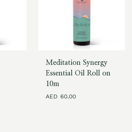
Meditation Synergy
m
Essential Oil Roll on
10m
60.00