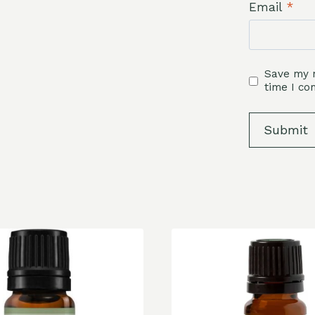
Email
*
Save my n
time I c