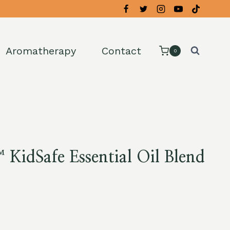
Aromatherapy
Contact
0
KidSafe Essential Oil Blend