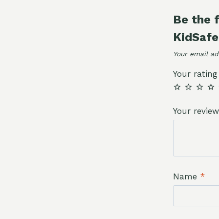
quantity
Be the 
KidSafe
Your email ad
Your ratin
Your revie
Name
*