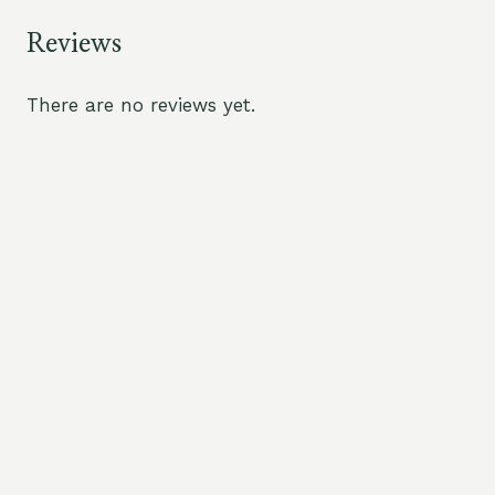
Reviews
There are no reviews yet.