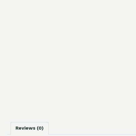
Reviews (0)