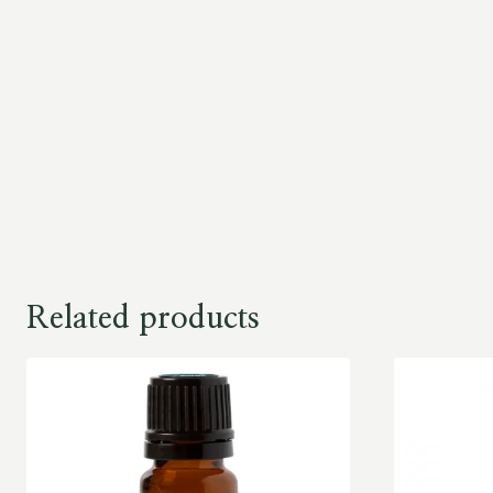
Related products