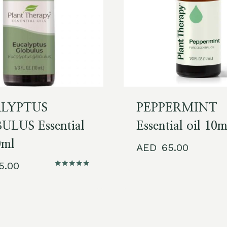
LYPTUS
PEPPERMINT
LUS Essential
Essential oil 10
0ml
65.00
65.00
Rated
5.00
out of 5