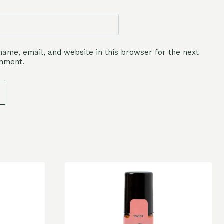
ame, email, and website in this browser for the next
omment.