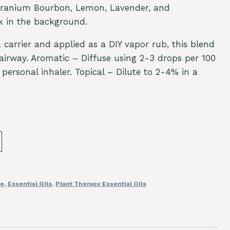
eranium Bourbon, Lemon, Lavender, and
k in the background.
 carrier and applied as a DIY vapor rub, this blend
s airway. Aromatic – Diffuse using 2-3 drops per 100
personal inhaler. Topical – Dilute to 2-4% in a
fe
,
Essential Oils
,
Plant Therapy Essential Oils