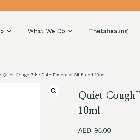
op
What We Do
Thetahealing
/
Quiet Cough™ KidSafe Essential Oil Blend 10ml
Quiet Cough™ 
10ml
95.00