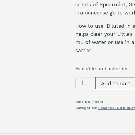
scents of Spearmint, G
Frankincense go to wor
How to use: Diluted in a
helps clear your Little’
mL of water or use in a 
carrier
Available on backorder
Quiet
Add to cart
Cough™
KidSafe
SKU:
RR_59261
Essential
Categories:
Essential Oil KidSa
Oil
Blend
10ml