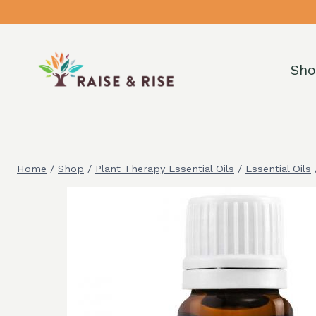
Skip
to
content
Sh
Home
/
Shop
/
Plant Therapy Essential Oils
/
Essential Oils