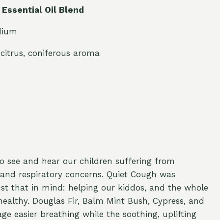
Essential Oil Blend
dium
citrus, coniferous aroma
 to see and hear our children suffering from
 and respiratory concerns. Quiet Cough was
just that in mind: helping our kiddos, and the whole
ealthy. Douglas Fir, Balm Mint Bush, Cypress, and
 easier breathing while the soothing, uplifting