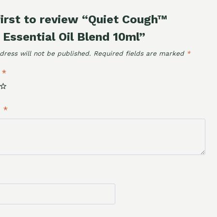
first to review “Quiet Cough™
 Essential Oil Blend 10ml”
dress will not be published.
Required fields are marked
*
g
*
w
*