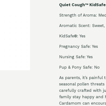
Quiet Cough™ KidSafe 
Strength of Aroma: Me
Aromatic Scent: Sweet, 
KidSafe®: Yes
Pregnancy Safe: Yes
Nursing Safe: Yes
Pup & Pony Safe: No
As parents, it’s painful
seasonal pollen threats
carefully crafted with 
family stay happy and h
Cardamom can encourage