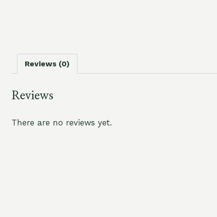
Reviews (0)
Reviews
There are no reviews yet.