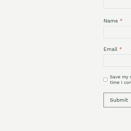
Name
*
Email
*
Save my n
time I c