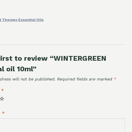
t Therapy Essential Oils
first to review “WINTERGREEN
l oil 10ml”
dress will not be published.
Required fields are marked
*
g
*
w
*