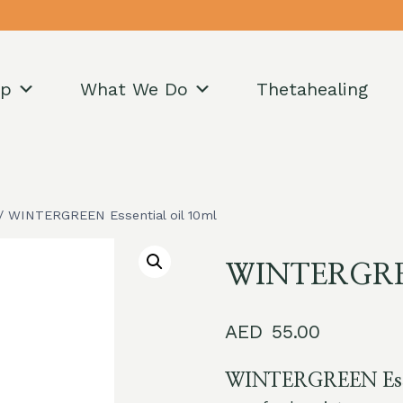
op
What We Do
Thetahealing
/
WINTERGREEN Essential oil 10ml
WINTERGREEN
55.00
WINTERGREEN Essen